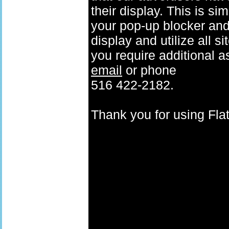
their display. This is si
your pop-up blocker and t
display and utilize all s
you require additional a
email
or phone
516 422-2182.
Thank you for using F