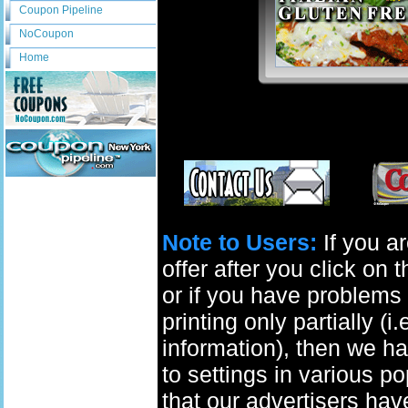
Coupon Pipeline
NoCoupon
Home
Note to Users:
If you ar
offer after you click on
or if you have problems 
printing only partially (i
information), then we ha
to settings in various p
that our advertisers have