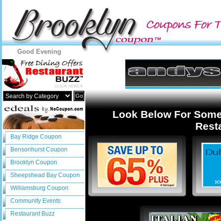
Good Evening
Go
Look Below For Some
Resta
Bay Ridge Coupon
Bensonhurst Coupon
Brooklyn Coupon
Sheepshead Bay Coupon
Williamsburg Coupon
Community Events
Restaurant Buzz