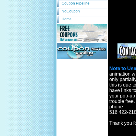
Coupon Pipeline
NoCoupon
Home
Note to Use
animation wi
only partiall
this is due t
have links to
your pop-up b
trouble free
phone
516 422-218
Thank you f