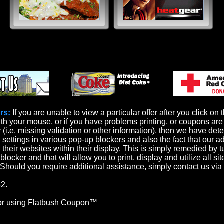
rs:
If you are unable to view a particular offer after you click on 
th your mouse, or if you have problems printing, or coupons are 
y (i.e. missing validation or other information), then we have det
o settings in various pop-up blockers and also the fact that our a
 their websites within their display. This is simply remedied by t
locker and that will allow you to print, display and utilize all sit
. Should you require additional assistance, simply contact us via
2.
or using Flatbush Coupon™