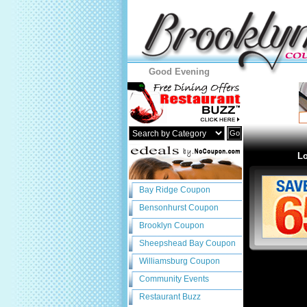
Good Evening
Go
Lo
Bay Ridge Coupon
Bensonhurst Coupon
Brooklyn Coupon
Sheepshead Bay Coupon
Williamsburg Coupon
Community Events
Restaurant Buzz