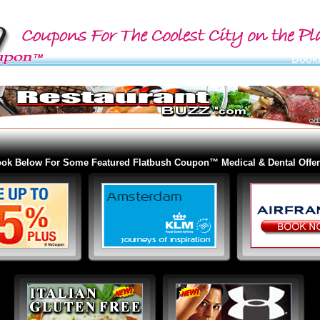
ok Below For Some Featured Flatbush Coupon™ Medical & Dental Offer