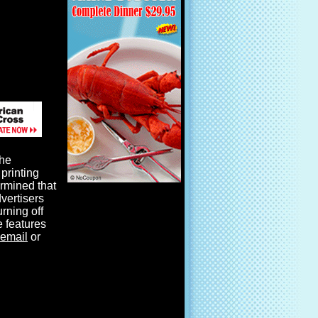
the
printing
ermined that
dvertisers
urning off
e features
email
or