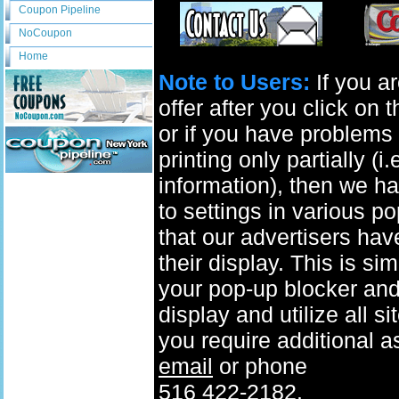
Coupon Pipeline
NoCoupon
Home
Note to Users:
If you ar
offer after you click on
or if you have problems 
printing only partially (i
information), then we ha
to settings in various p
that our advertisers have
their display. This is si
your pop-up blocker and t
display and utilize all s
you require additional a
email
or phone
516 422-2182.