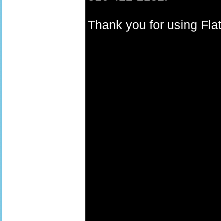
Thank you for using F