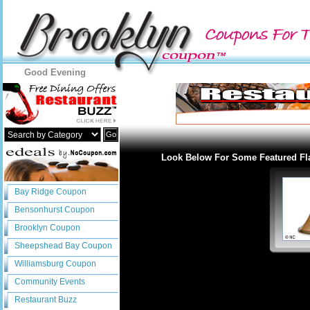
Good Evening
Go
Look Below For Some Featured Fl
Bay Ridge Coupon
Bensonhurst Coupon
Brooklyn Coupon
Sheepshead Bay Coupon
Williamsburg Coupon
Community Events
Restaurant Buzz