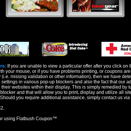
rs:
If you are unable to view a particular offer after you click on 
th your mouse, or if you have problems printing, or coupons are 
y (i.e. missing validation or other information), then we have det
o settings in various pop-up blockers and also the fact that our a
 their websites within their display. This is simply remedied by t
locker and that will allow you to print, display and utilize all sit
. Should you require additional assistance, simply contact us via
2.
or using Flatbush Coupon™