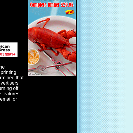
the
printing
ermined that
dvertisers
urning off
e features
email
or