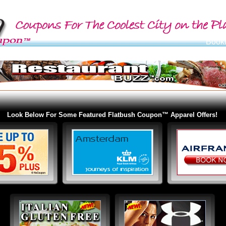
Look Below For Some Featured Flatbush Coupon™ Apparel Offers!