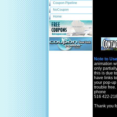
Coupon Pipeline
NoCoupon
Home
Note to Use
animation wi
only partiall
this is due t
have links to
your pop-up b
trouble free
phone
516 422-218
Thank you f