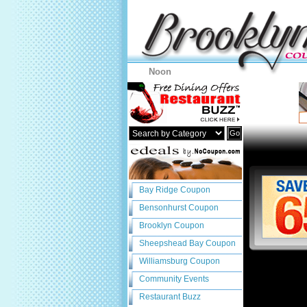
Noon
Go
Bay Ridge Coupon
Bensonhurst Coupon
Brooklyn Coupon
Sheepshead Bay Coupon
Williamsburg Coupon
Community Events
Restaurant Buzz